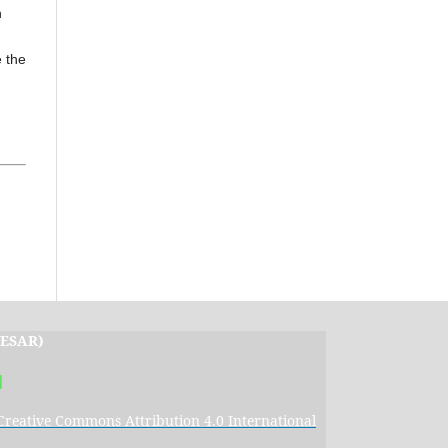
n
 the
IJESAR)
|
Creative Commons Attribution 4.0 International