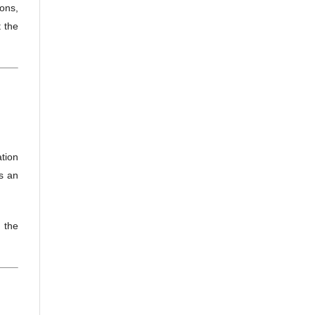
ions,
 the
ation
as an
 the