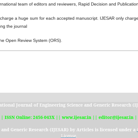
rnational team of editors and reviewers, Rapid Decision and Publicatio
charge a huge sum for each accepted manuscript. IJESAR only charge
ng the journal
the Open Review System (ORS).
ational Journal of Engineering Science and Generic Research (
|| ISSN Online: 2456-043X || www.ijesar.in || editor@ijesar.in |
e and Generic Research (IJESAR)
by Articles is licensed under a
License
.