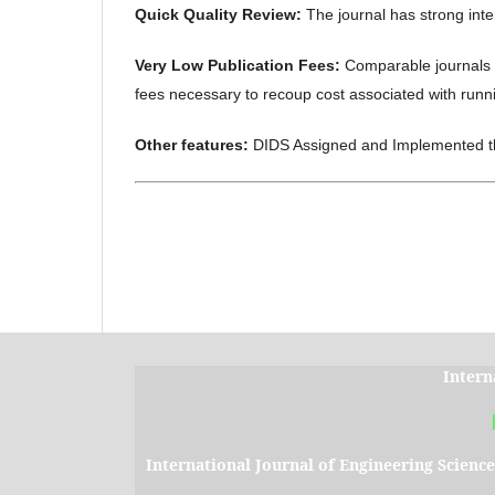
Quick Quality Review:
The journal has strong inte
Very Low Publication Fees:
Comparable journals 
fees necessary to recoup cost associated with runni
Other features:
DIDS Assigned and Implemented 
Intern
International Journal of Engineering Scienc