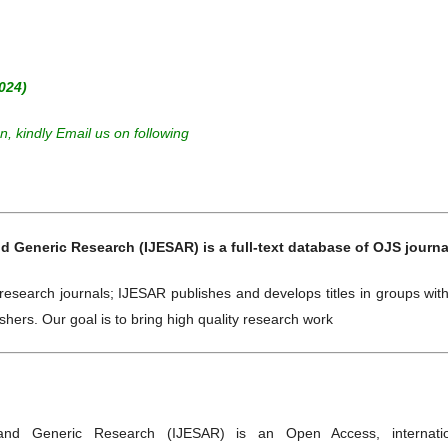
024)
, kindly Email us on following
d Generic Research (IJESAR) is a full-text database of OJS journa
research journals; IJESAR publishes and develops titles in groups wit
shers. Our goal is to bring high quality research work
 and Generic Research (IJESAR) is an Open Access, internatio