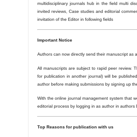
multidisciplinary journals hub in the field multi d
invited reviews, Case studies and editorial comm
invitation of the Editor in following fields
Important Notice
Authors can now directly send their manuscript as 
All manuscripts are subject to rapid peer review. 
for publication in another journal) will be publish
author before making submissions by signing up the a
With the online journal management system that we 
editorial process by logging in as author in author
Top Reasons for publication with us