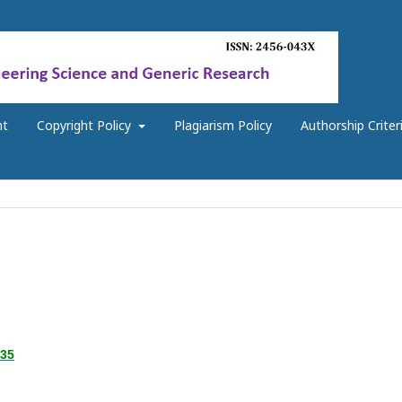
nt
Copyright Policy
Plagiarism Policy
Authorship Criter
.35