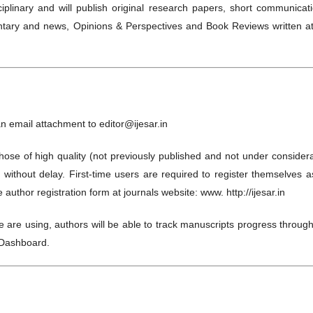
isciplinary and will publish original research papers, short communicat
entary and news, Opinions & Perspectives and Book Reviews written at
an email attachment to editor@ijesar.in
Those of high quality (not previously published and not under consider
ed without delay. First-time users are required to register themselves 
uthor registration form at journals website: www. http://ijesar.in
are using, authors will be able to track manuscripts progress through
s Dashboard.