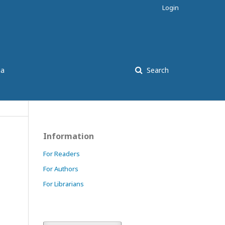
Login
ia
Search
Information
For Readers
For Authors
For Librarians