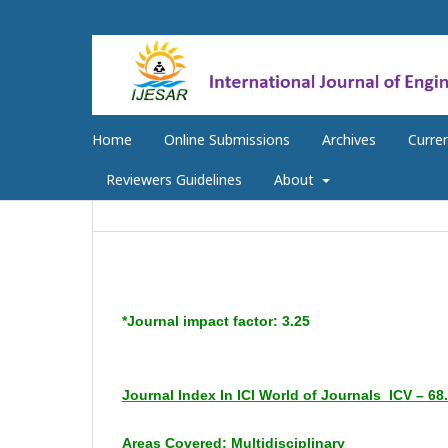
Home
Online Submissions
Archives
Curre
Reviewers Guidelines
About
*Journal impact factor: 3.25
Journal Index In ICI World of Journals
ICV – 68
Areas Covered: Multidisciplinary