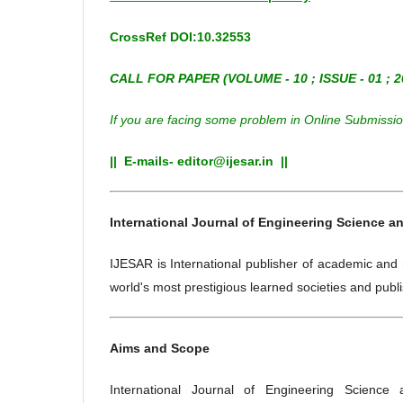
CrossRef DOI:10.32553
CALL FOR PAPER (
VOLUME - 10 ; ISSUE - 01 ; 2
If you are facing some problem in Online Submission
|| E-mails- editor@ijesar.in ||
International Journal of Engineering Science an
IJESAR is International publisher of academic and 
world's most prestigious learned societies and publi
Aims and Scope
International Journal of Engineering Science