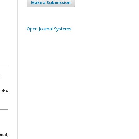
Make a Submission
Open Journal Systems
l
h the
nal,