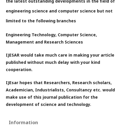
the latest outstanding developments in the field of
engineering science and computer science but not
limited to the following branches
Engineering Technology, Computer Science,
Management and Research Sciences
IJESAR would take much care in making your article
published without much delay with your kind
cooperation.
IJEsar hopes that Researchers, Research scholars,
Academician, Industrialists, Consultancy etc. would
make use of this journal publication for the
development of science and technology.
Information