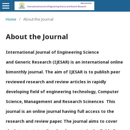
Home
/
About the Journal
About the Journal
International Journal of Engineering Science
and Generic Research (IJESAR) is an international online
bimonthly journal. The aim of IJESAR is to publish peer
reviewed research and review articles in rapidly
developing field of engineering technology, Computer
Science, Management and Research Scinences This
journal is an online journal having full access to the
research and review paper. The journal aims to cover