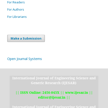
For Readers
For Authors
For Librarians
Make a Submission
Open Journal Systems
International Journal of Engineering Science and
Generic Research (IJESAR)
|| ISSN Online: 2456-043X || www.ijesar.in ||
editor@ijesar.in ||
International Journal of Engineering Science and